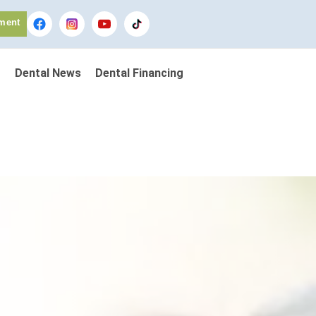
ment
Dental News
Dental Financing