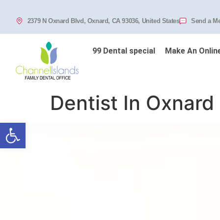
2379 N Oxnard Blvd, Oxnard, CA 93036, United States
Send a M
99 Dental special
Make An Onlin
Dentist In Oxnard
Open toolbar