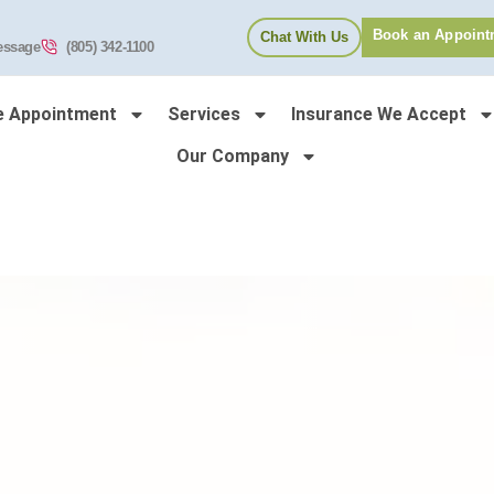
Book an Appoint
Chat With Us
essage
(805) 342-1100
e Appointment
Services
Insurance We Accept
Our Company