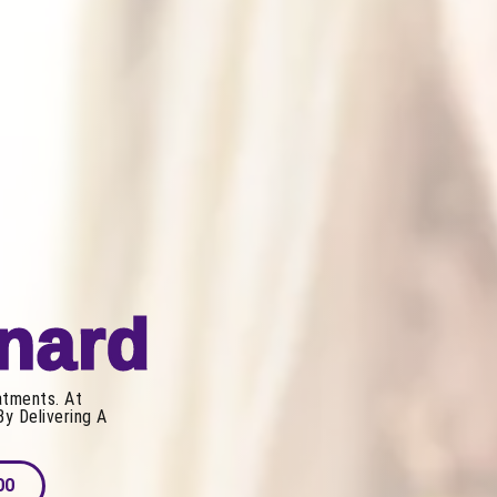
xnard
atments. At
By Delivering A
00