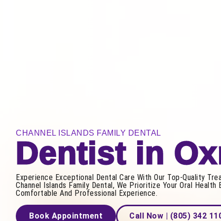
CHANNEL ISLANDS FAMILY DENTAL
Dentist in O
Experience Exceptional Dental Care With Our Top-Quality Tre
Channel Islands Family Dental, We Prioritize Your Oral Health 
Comfortable And Professional Experience.
Book Appointment
Call Now | (805) 342 11