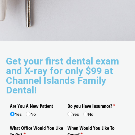
Get your first dental exam
and X-ray for only $99 at
Channel Islands Family
Dental!