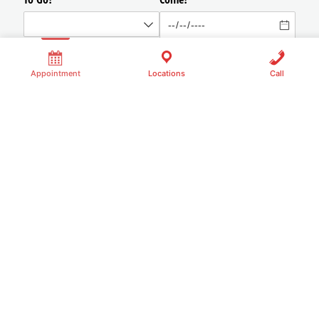
Appointment
Locations
Call