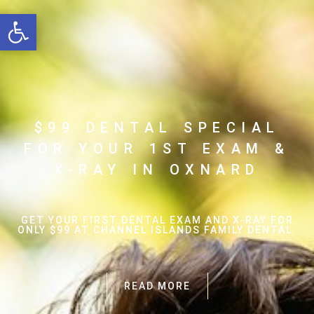
Open toolbar
$99 DENTAL SPECIAL
FOR YOUR 1ST EXAM &
X-RAY IN OXNARD
GET YOUR FIRST DENTAL EXAM AND X-RAY FOR
ONLY $99 AT CHANNEL ISLANDS FAMILY DENTAL.
READ MORE