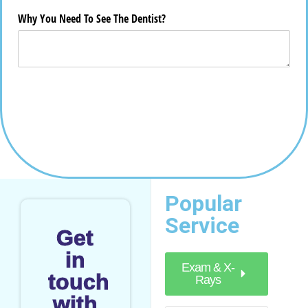
Popular
Service
Get
in
Exam & X-
touch
Rays
with