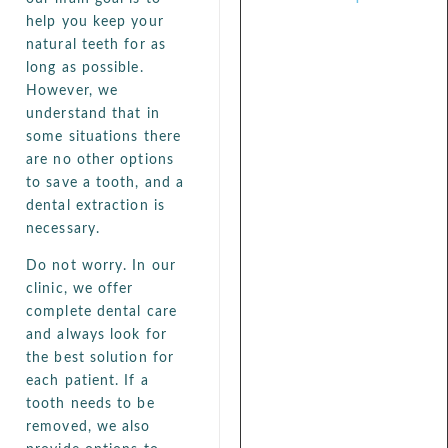
help you keep your
natural teeth for as
long as possible.
However, we
understand that in
some situations there
are no other options
to save a tooth, and a
dental extraction is
necessary.
Do not worry. In our
clinic, we offer
complete dental care
and always look for
the best solution for
each patient. If a
tooth needs to be
removed, we also