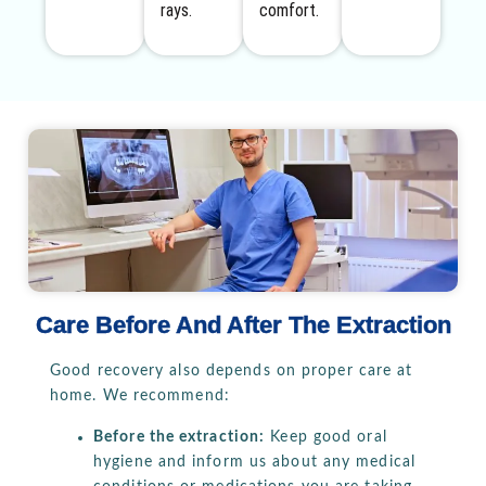
rays.
comfort.
Care Before And After The Extraction
Good recovery also depends on proper care at
home. We recommend:
Before the extraction:
Keep good oral
hygiene and inform us about any medical