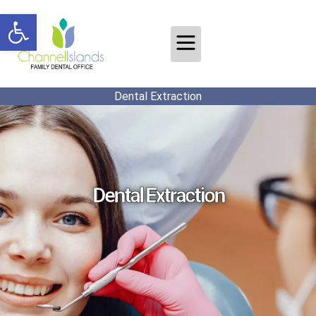
Open toolbar
Dental Extraction
Dental Extraction