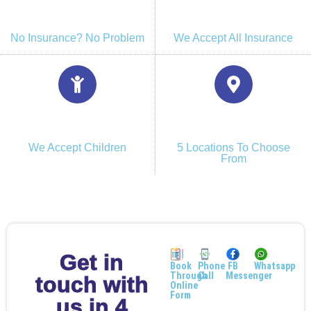
No Insurance? No Problem
We Accept All Insurance
We Accept Children
5 Locations To Choose
From
Get in
Book
Phone
FB
Whatsapp
Through
Call
Messenger
touch with
Online
Form
us in 4