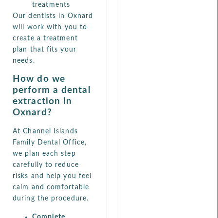
treatments
Our dentists in Oxnard
will work with you to
create a treatment
plan that fits your
needs.
How do we
perform a dental
extraction in
Oxnard?
At Channel Islands
Family Dental Office,
we plan each step
carefully to reduce
risks and help you feel
calm and comfortable
during the procedure.
Complete