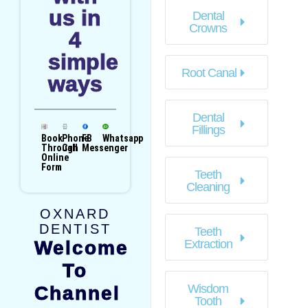
us in
Dental
Crowns
4
simple
Root Canal
ways
Dental
Fillings
Book
Phone
FB
Whatsapp
Through
Call
Messenger
Online
Form
Teeth
Cleaning
OXNARD
DENTIST
Teeth
Welcome
Extraction
To
Wisdom
Channel
Tooth