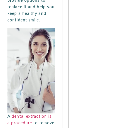
provide options to
replace it and help you
keep a healthy and
confident smile.
A
dental extraction is
a procedure
to remove