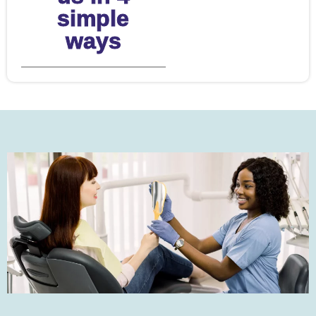
simple
ways