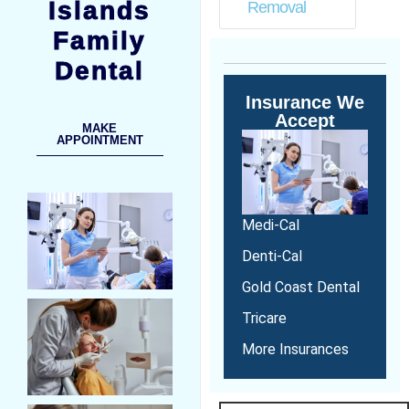
Islands
Removal
Family
Dental
Insurance We
Accept
MAKE
APPOINTMENT
Medi-Cal
Denti-Cal
Gold Coast Dental
Tricare
More Insurances