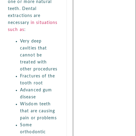
one or more natural
teeth. Dental
extractions are
necessary
in situations
such as
:
Very deep
cavities that
cannot be
treated with
other procedures
Fractures of the
tooth root
Advanced gum
disease
Wisdom teeth
that are causing
pain or problems
Some
orthodontic