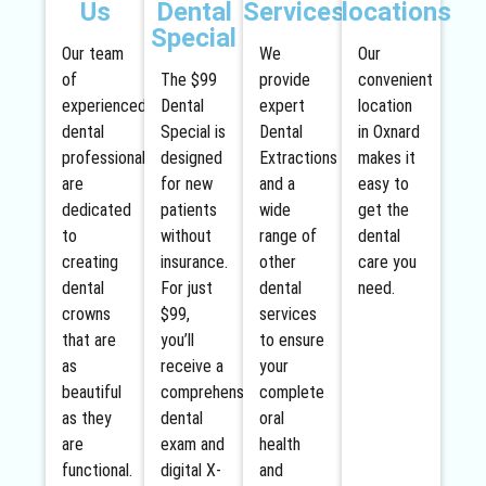
Us
Dental
Services
locations
Special
Our team
We
Our
of
The $99
provide
convenient
experienced
Dental
expert
location
dental
Special is
Dental
in Oxnard
professionals
designed
Extractions
makes it
are
for new
and a
easy to
dedicated
patients
wide
get the
to
without
range of
dental
creating
insurance.
other
care you
dental
For just
dental
need.
crowns
$99,
services
that are
you’ll
to ensure
as
receive a
your
beautiful
comprehensive
complete
as they
dental
oral
are
exam and
health
functional.
digital X-
and