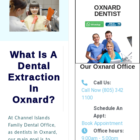
OXNARD
DENTIST
What Is A
Dental
Our Oxnard Office
Extraction
Call Us:
In
Call Now (805) 342
Oxnard?
1100
Schedule An
Appt:
At Channel Islands
Book Appointment
Family Dental Office,
Office hours:
as dentists in Oxnard,
9.00am - 5.00pm
our main goal is to