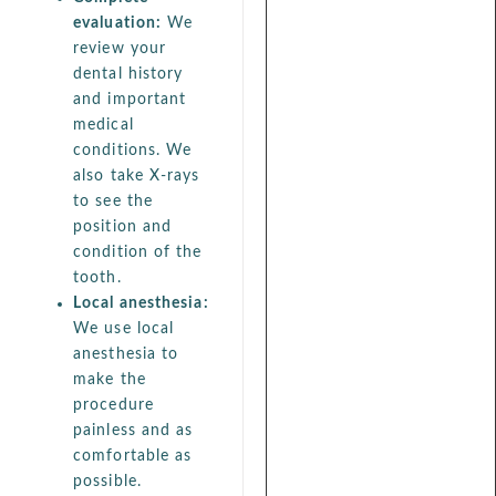
evaluation:
We
review your
dental history
and important
medical
conditions. We
also take X-rays
to see the
position and
condition of the
tooth.
Local anesthesia:
We use local
anesthesia to
make the
procedure
painless and as
comfortable as
possible.