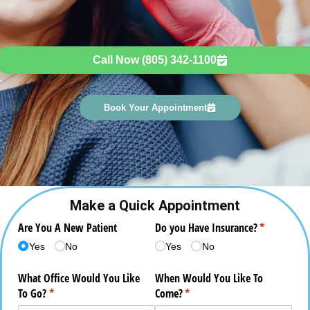
Call Now (805) 342-1100
Book Your Appointment
Make a Quick Appointment