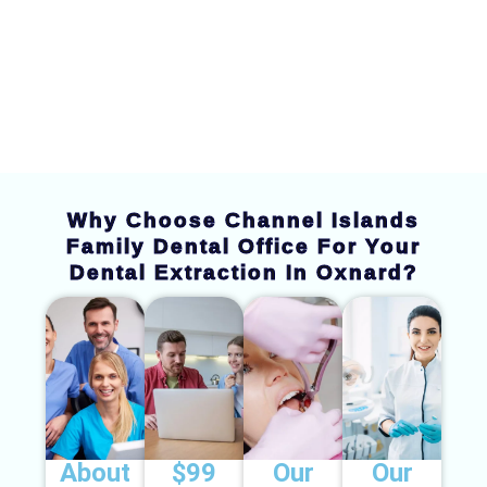
Dental Extraction
Why Choose Channel Islands
Family Dental Office For Your
Dental Extraction In Oxnard?
About
$99
Our
Our