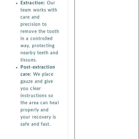
Extraction:
Our
team works with
care and
precision to
remove the tooth
in a controlled
way, protecting
nearby teeth and
tissues.
Post-extraction
care:
We place
gauze and give
you clear
instructions so
the area can heal
properly and
your recovery is
safe and fast.