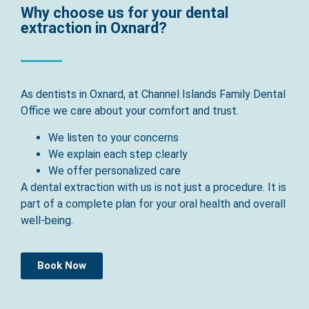
Why choose us for your dental
extraction in Oxnard?
As dentists in Oxnard, at Channel Islands Family Dental
Office we care about your comfort and trust.
We listen to your concerns
We explain each step clearly
We offer personalized care
A dental extraction with us is not just a procedure. It is
part of a complete plan for your oral health and overall
well-being.
Book Now