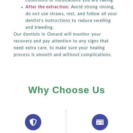
conditions or medications you are taking.
After the extraction
:
Avoid strong rinsing,
do not use straws, rest, and follow all your
dentist’s instructions to reduce swelling
and bleeding.
Our dentists in Oxnard will monitor your
recovery and pay attention to any signs that
need extra care, to make sure your healing
process is smooth and without complications.
Why Choose Us