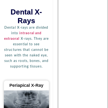
Dental X-
Rays
Dental X-rays are divided
into
intraoral and
extraoral
X-rays. They are
essential to see
structures that cannot be
seen with the naked eye,
such as roots, bones, and
supporting tissues.
Periapical X-Ray