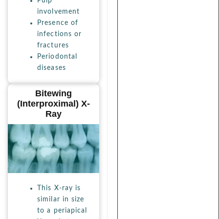
Pulp
involvement
Presence of
infections or
fractures
Periodontal
diseases
Bitewing
(interproximal) X-
Ray
This X-ray is
similar in size
to a periapical