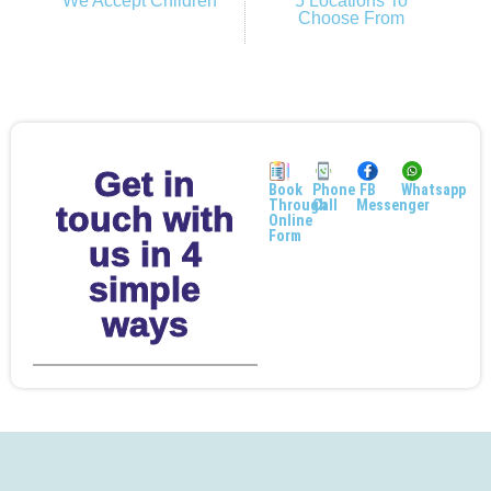
We Accept Children
5 Locations To
Choose From
Get in
Book
Phone
FB
Whatsapp
Through
Call
Messenger
touch with
Online
Form
us in 4
simple
ways