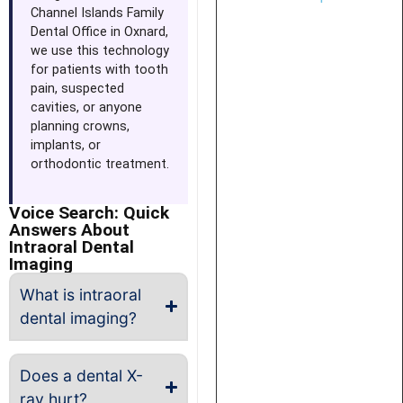
Channel Islands Family
Dental Office in Oxnard,
we use this technology
for patients with tooth
pain, suspected
cavities, or anyone
planning crowns,
implants, or
orthodontic treatment.
Voice Search: Quick
Answers About
Intraoral Dental
Imaging
What is intraoral
dental imaging?
Does a dental X-
ray hurt?