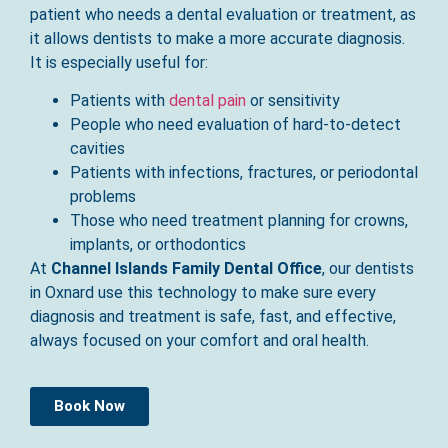
patient who needs a dental evaluation or treatment, as
it allows dentists to make a more accurate diagnosis.
It is especially useful for:
Patients with
dental pain
or sensitivity
People who need evaluation of hard-to-detect
cavities
Patients with infections, fractures, or periodontal
problems
Those who need treatment planning for crowns,
implants, or orthodontics
At
Channel Islands Family Dental Office
, our dentists
in Oxnard use this technology to make sure every
diagnosis and treatment is safe, fast, and effective,
always focused on your comfort and oral health.
Book Now