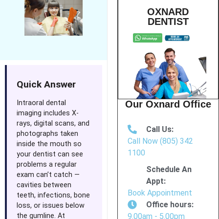
OXNARD
DENTIST
Quick Answer
Intraoral dental
Our Oxnard Office
imaging includes X-
rays, digital scans, and
Call Us:
photographs taken
Call Now (805) 342
inside the mouth so
1100
your dentist can see
problems a regular
Schedule An
exam can’t catch —
Appt:
cavities between
Book Appointment
teeth, infections, bone
Office hours:
loss, or issues below
the gumline. At
9.00am - 5.00pm