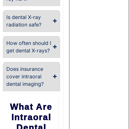
Is dental X-ray
radiation safe?
How often should I
get dental X-rays?
Does insurance
cover intraoral
dental imaging?
What Are
Intraoral
Dental