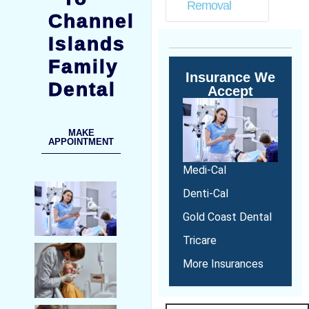
Removal
Channel
Islands
Family
Insurance We
Dental
Accept
MAKE
APPOINTMENT
Medi-Cal
Denti-Cal
Gold Coast Dental
Tricare
More Insurances