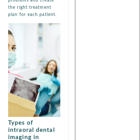
problems and create
the right treatment
plan for each patient.
Types of
intraoral dental
imaging in