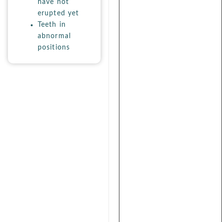
have not
erupted yet
Teeth in
abnormal
positions