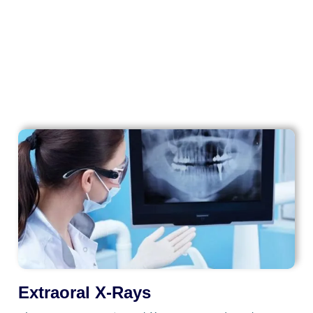
Intraoral Dental Imaging
Extraoral X-Rays