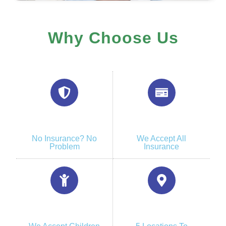
Why Choose Us
No Insurance? No
We Accept All
Problem
Insurance