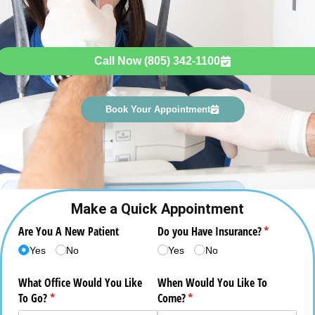
Call Now (805) 342-1100
Book Your Appointment
Make a Quick Appointment