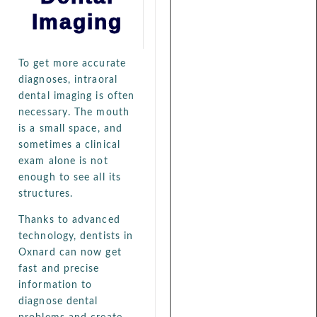
Imaging
To get more accurate
diagnoses, intraoral
dental imaging is often
necessary. The mouth
is a small space, and
sometimes a clinical
exam alone is not
enough to see all its
structures.
Thanks to advanced
technology, dentists in
Oxnard can now get
fast and precise
information to
diagnose dental