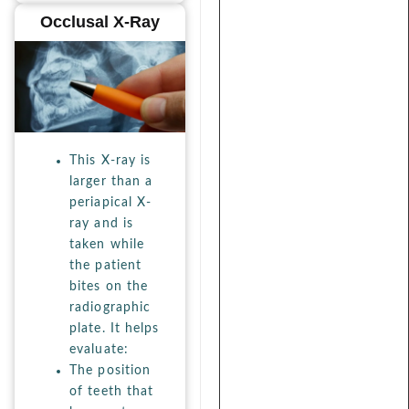
Occlusal X-Ray
This X-ray is
larger than a
periapical X-
ray and is
taken while
the patient
bites on the
radiographic
plate. It helps
evaluate:
The position
of teeth that