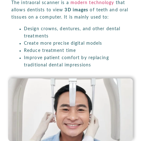
The intraoral scanner is a
modern technology
that
allows dentists to view
3D images
of teeth and oral
tissues on a computer. It is mainly used to:
Design crowns, dentures, and other dental
treatments
Create more precise digital models
Reduce treatment time
Improve patient comfort by replacing
traditional dental impressions