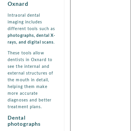
Oxnard
Intraoral dental
imaging includes
different tools such as
photographs, dental X-
rays, and digital scans
.
These tools allow
dentists in Oxnard to
see the internal and
external structures of
the mouth in detail,
helping them make
more accurate
diagnoses and better
treatment plans.
Dental
photographs