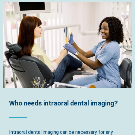
Who needs intraoral dental imaging?
Intraoral dental imaging can be necessary for any