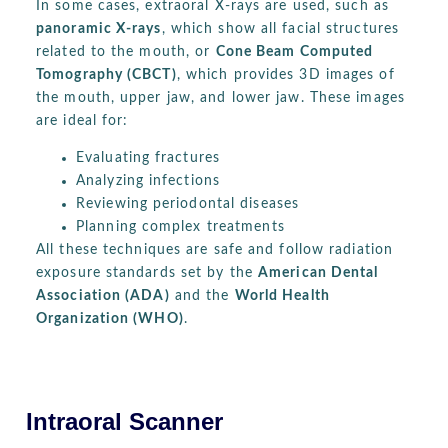
In some cases, extraoral X-rays are used, such as
panoramic X-rays
, which show all facial structures
related to the mouth, or
Cone Beam Computed
Tomography (CBCT)
, which provides 3D images of
the mouth, upper jaw, and lower jaw. These images
are ideal for:
Evaluating fractures
Analyzing infections
Reviewing periodontal diseases
Planning complex treatments
All these techniques are safe and follow radiation
exposure standards set by the
American Dental
Association (ADA)
and the
World Health
Organization (WHO)
.
Intraoral Scanner