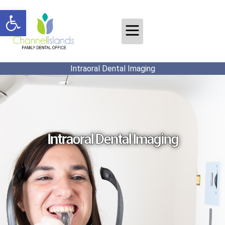
Open toolbar
Intraoral Dental Imaging
Intraoral Dental Imaging