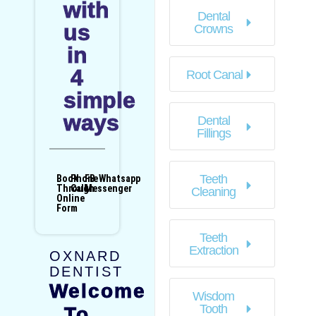
with
Dental
us
Crowns
in
4
Root Canal
simple
ways
Dental
Fillings
Teeth
Book
Phone
FB
Whatsapp
Through
Call
Messenger
Cleaning
Online
Form
Teeth
Extraction
OXNARD
DENTIST
Welcome
Wisdom
Tooth
To