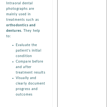
Intraoral dental
photographs are
mainly used in
treatments such as
orthodontics and
dentures
. They help
to:
Evaluate the
patient’s initial
condition
Compare before
and after
treatment results
Visually and
clearly document
progress and
outcomes