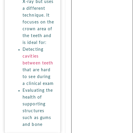
X-ray but uses
a different
technique. It
focuses on the
crown area of
the teeth and
is ideal for:
Detecting
cavities
between teeth
that are hard
to see during
a clinical exam
Evaluating the
health of
supporting
structures
such as gums
and bone