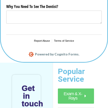
Popular
Service
Get
Exam & X-
in
Rays
touch