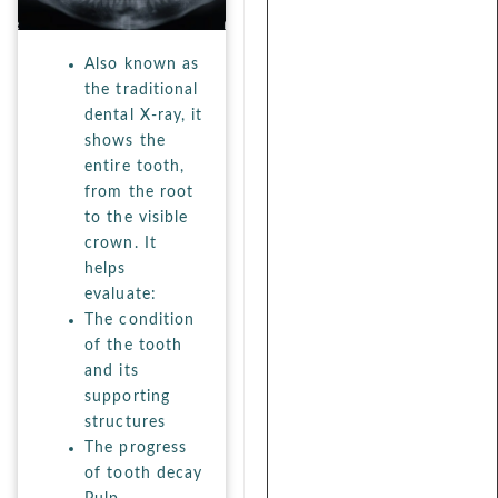
Also known as
the traditional
dental X-ray, it
shows the
entire tooth,
from the root
to the visible
crown. It
helps
evaluate:
The condition
of the tooth
and its
supporting
structures
The progress
of tooth decay