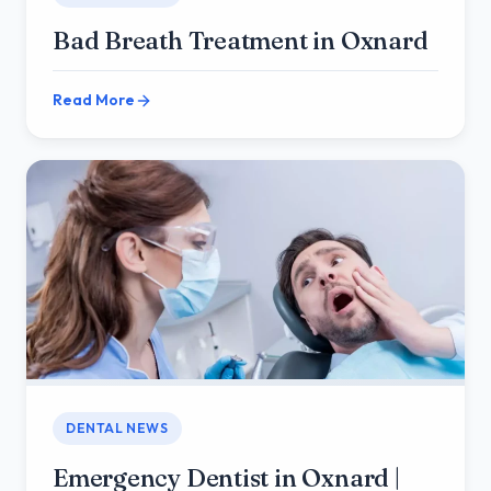
Bad Breath Treatment in Oxnard
Read More
DENTAL NEWS
Emergency Dentist in Oxnard |