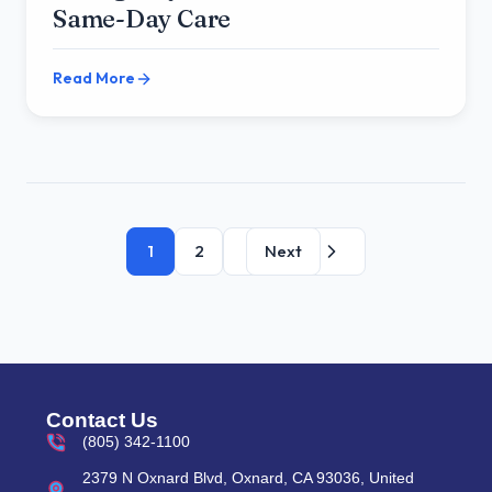
Same-Day Care
Read More
1
2
Next
Contact Us
(805) 342-1100
2379 N Oxnard Blvd, Oxnard, CA 93036, United