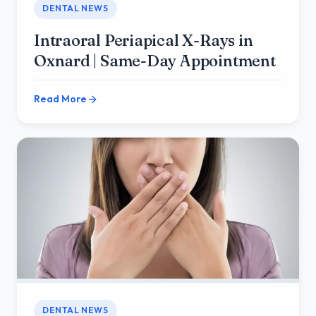
DENTAL NEWS
Intraoral Periapical X-Rays in
Oxnard | Same-Day Appointment
Read More
DENTAL NEWS