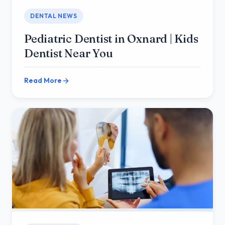
DENTAL NEWS
Pediatric Dentist in Oxnard | Kids
Dentist Near You
Read More