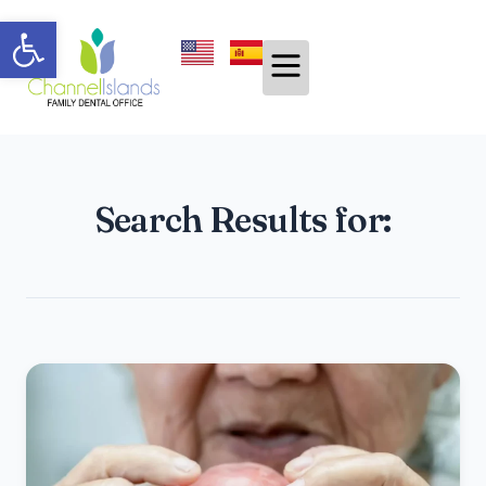
Open toolbar
Search Results for: