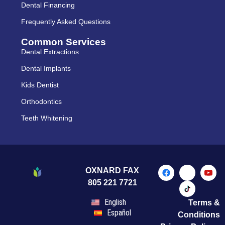
Dental Financing
Frequently Asked Questions
Common Services
Dental Extractions
Dental Implants
Kids Dentist
Orthodontics
Teeth Whitening
OXNARD FAX
805 221 7721
English
Terms &
Español
Conditions