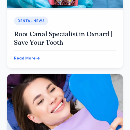
DENTAL NEWS
Root Canal Specialist in Oxnard |
Save Your Tooth
Read More