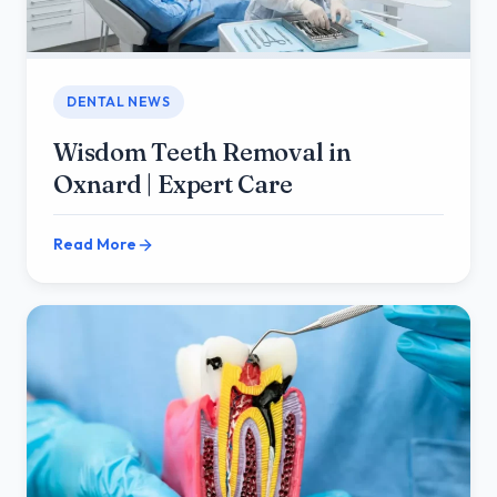
DENTAL NEWS
Wisdom Teeth Removal in
Oxnard | Expert Care
Read More