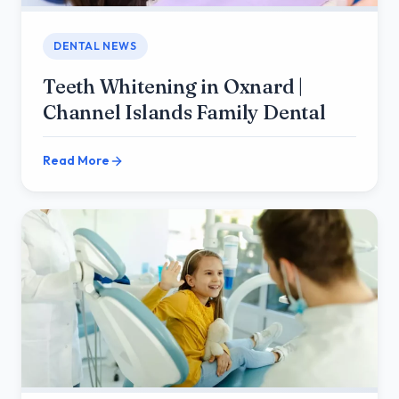
DENTAL NEWS
Teeth Whitening in Oxnard |
Channel Islands Family Dental
Read More