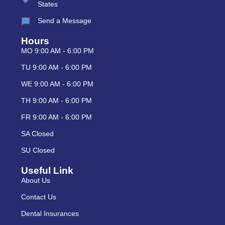
States
Send a Message
Hours
MO 9:00 AM - 6:00 PM
TU 9:00 AM - 6:00 PM
WE 9:00 AM - 6:00 PM
TH 9:00 AM - 6:00 PM
FR 9:00 AM - 6:00 PM
SA Closed
SU Closed
Useful Link
About Us
Contact Us
Dental Insurances