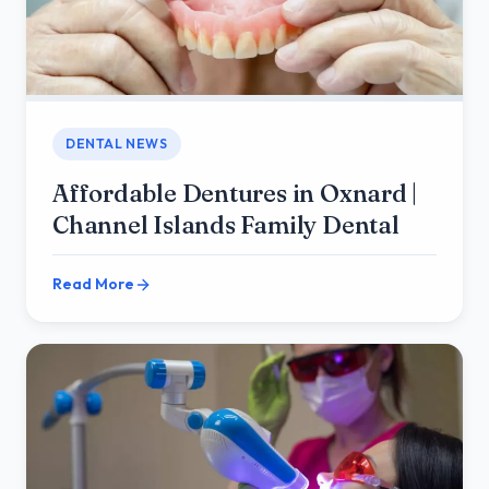
DENTAL NEWS
Affordable Dentures in Oxnard |
Channel Islands Family Dental
Read More