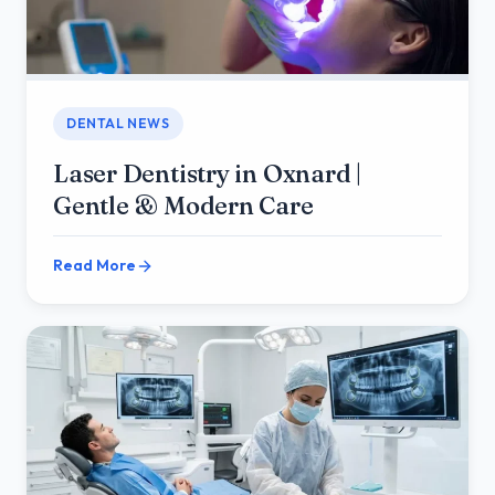
DENTAL NEWS
Laser Dentistry in Oxnard |
Gentle & Modern Care
Read More